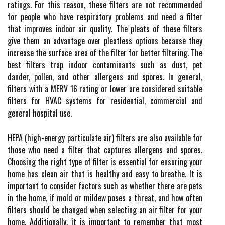
ratings. For this reason, these filters are not recommended
for people who have respiratory problems and need a filter
that improves indoor air quality. The pleats of these filters
give them an advantage over pleatless options because they
increase the surface area of the filter for better filtering. The
best filters trap indoor contaminants such as dust, pet
dander, pollen, and other allergens and spores. In general,
filters with a MERV 16 rating or lower are considered suitable
filters for HVAC systems for residential, commercial and
general hospital use.
HEPA (high-energy particulate air) filters are also available for
those who need a filter that captures allergens and spores.
Choosing the right type of filter is essential for ensuring your
home has clean air that is healthy and easy to breathe. It is
important to consider factors such as whether there are pets
in the home, if mold or mildew poses a threat, and how often
filters should be changed when selecting an air filter for your
home. Additionally, it is important to remember that most