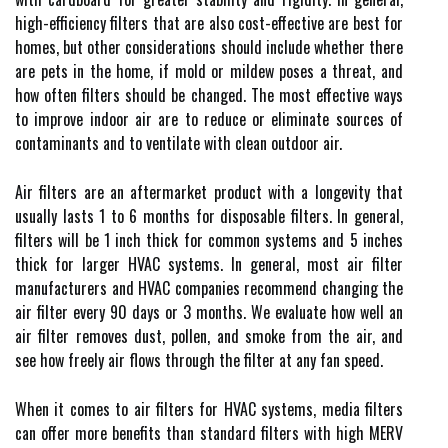
high-efficiency filters that are also cost-effective are best for
homes, but other considerations should include whether there
are pets in the home, if mold or mildew poses a threat, and
how often filters should be changed. The most effective ways
to improve indoor air are to reduce or eliminate sources of
contaminants and to ventilate with clean outdoor air.
Air filters are an aftermarket product with a longevity that
usually lasts 1 to 6 months for disposable filters. In general,
filters will be 1 inch thick for common systems and 5 inches
thick for larger HVAC systems. In general, most air filter
manufacturers and HVAC companies recommend changing the
air filter every 90 days or 3 months. We evaluate how well an
air filter removes dust, pollen, and smoke from the air, and
see how freely air flows through the filter at any fan speed.
When it comes to air filters for HVAC systems, media filters
can offer more benefits than standard filters with high MERV