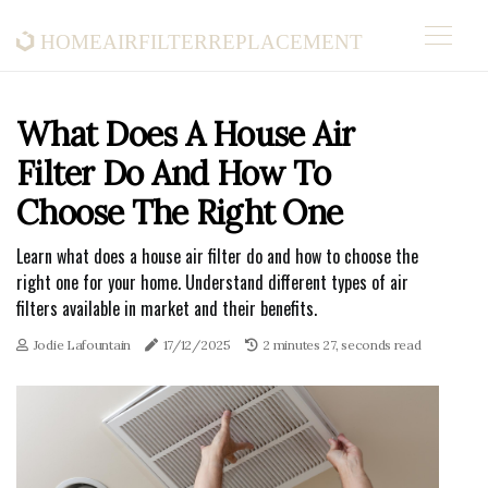
homeairfilterreplacement
What Does A House Air
Filter Do And How To
Choose The Right One
Learn what does a house air filter do and how to choose the
right one for your home. Understand different types of air
filters available in market and their benefits.
Jodie Lafountain
17/12/2025
2 minutes 27, seconds read