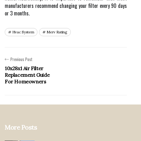
manufacturers recommend changing your filter every 90 days
or 3 months.
Hvac System
Merv Rating
Previous Post
10x28x1 Air Filter
Replacement Guide
For Homeowners
More Posts