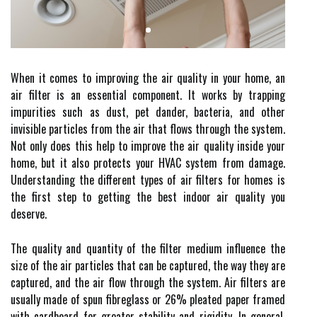
When it comes to improving the air quality in your home, an
air filter is an essential component. It works by trapping
impurities such as dust, pet dander, bacteria, and other
invisible particles from the air that flows through the system.
Not only does this help to improve the air quality inside your
home, but it also protects your HVAC system from damage.
Understanding the different types of air filters for homes is
the first step to getting the best indoor air quality you
deserve.
The quality and quantity of the filter medium influence the
size of the air particles that can be captured, the way they are
captured, and the air flow through the system. Air filters are
usually made of spun fibreglass or 26% pleated paper framed
with cardboard for greater stability and rigidity. In general,