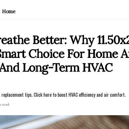
Home
athe Better: Why 11.50x2
 Smart Choice For Home A
t And Long-Term HVAC
 replacement tips. Click here to boost HVAC efficiency and air comfort.
s read