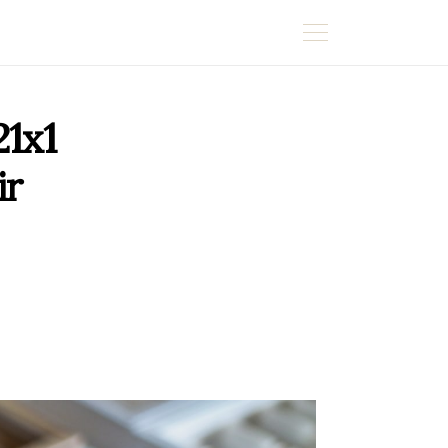
1x1
ir