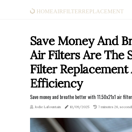
homeairfilterreplacement
Save Money And Bre
Air Filters Are The
Filter Replacemen
Efficiency
Save money and breathe better with 11.50x21x1 air filter
Jodie Lafountain
10/09/2025
7 minutes 26, second