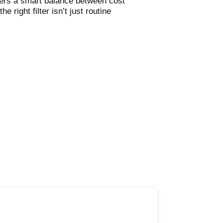
ffers a smart balance between cost
 right filter isn’t just routine