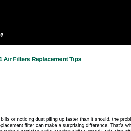
 Air Filters Replacement Tips
y bills or noticing dust piling up faster than it should, the
eplacement filter can make a surprising difference. That’s w