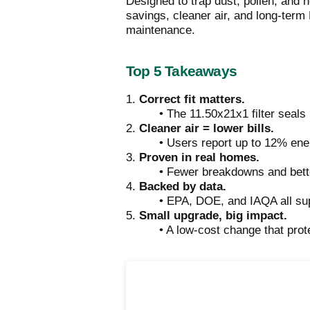
Designed to trap dust, pollen, and 
savings, cleaner air, and long-term H
maintenance.
Top 5 Takeaways
1.
Correct fit matters.
• The 11.50x21x1 filter seals
2.
Cleaner air = lower bills.
• Users report up to 12% ene
3.
Proven in real homes.
• Fewer breakdowns and better
4.
Backed by data.
• EPA, DOE, and IAQA all supp
5.
Small upgrade, big impact.
• A low-cost change that pr