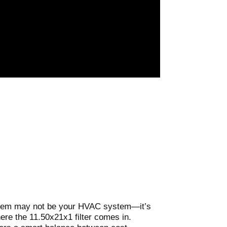
 problem may not be your HVAC system—it’s
here the 11.50x21x1 filter comes in.