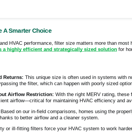
e A Smarter Choice
y and HVAC performance, filter size matters more than mos
’s a highly efficient and strategically sized solution
for ho
d Returns:
This unique size is often used in systems with non-
ypassing the filter, which can happen with poorly sized optio
out Airflow Restriction:
With the right MERV rating, these fi
ficient airflow—critical for maintaining HVAC efficiency and 
Based on our in-field comparisons, homes using the properl
hanks to better airflow and a cleaner system.
ty or ill-fitting filters force your HVAC system to work harde