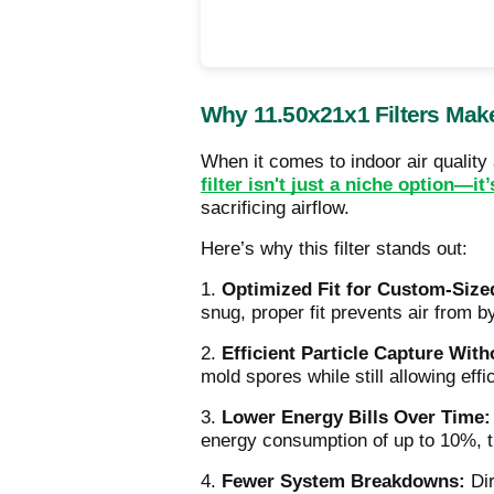
Why 11.50x21x1 Filters Mak
When it comes to indoor air qualit
filter isn't just a niche option—it
sacrificing airflow.
Here’s why this filter stands out:
1.
Optimized Fit for Custom-Size
snug, proper fit prevents air from b
2.
Efficient Particle Capture With
mold spores while still allowing ef
3.
Lower Energy Bills Over Time:
energy consumption of up to 10%, t
4.
Fewer System Breakdowns:
Dir