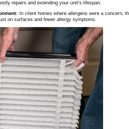
stly repairs and extending your unit’s lifespan.
ronment:
In client homes where allergens were a concern, the
dust on surfaces and fewer allergy symptoms.