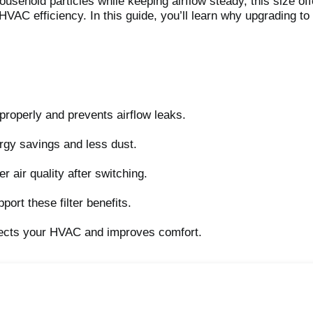
household particles while keeping airflow steady, this size o
VAC efficiency. In this guide, you’ll learn why upgrading to the
 properly and prevents airflow leaks.
rgy savings and less dust.
 air quality after switching.
ort these filter benefits.
otects your HVAC and improves comfort.