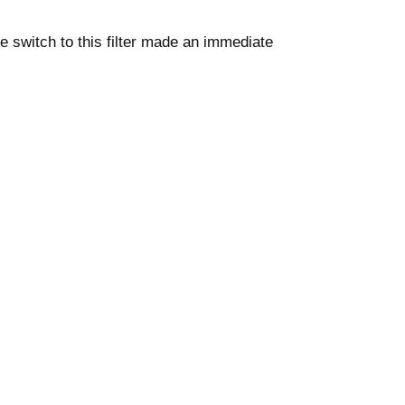
 switch to this filter made an immediate