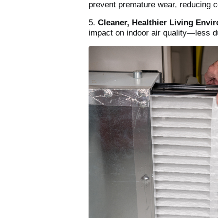
prevent premature wear, reducing co
5.
Cleaner, Healthier Living Envi
impact on indoor air quality—less 