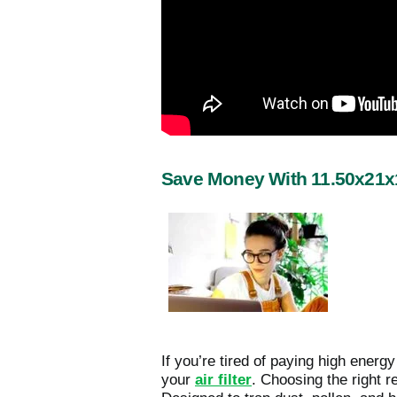
Save Money With 11.50x21x1
If you’re tired of paying high energ
your
air filter
. Choosing the right r