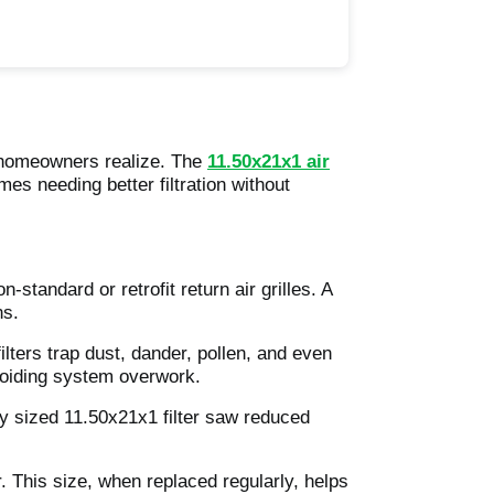
t homeowners realize. The
11.50x21x1 air
mes needing better filtration without
standard or retrofit return air grilles. A
ns.
lters trap dust, dander, pollen, and even
avoiding system overwork.
y sized 11.50x21x1 filter saw reduced
r. This size, when replaced regularly, helps